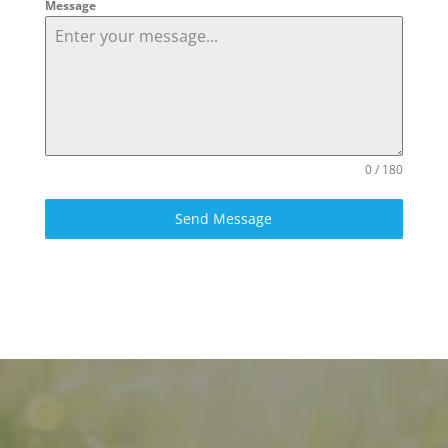
Message
0 / 180
Send Message