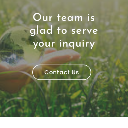
Our team is
glad to serve
your inquiry
Contact Us