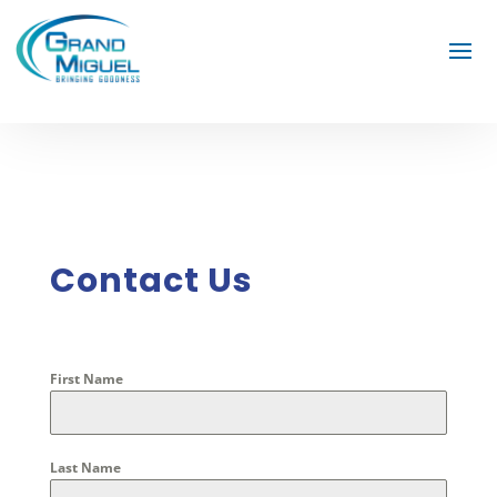
Contact Us
First Name
Last Name