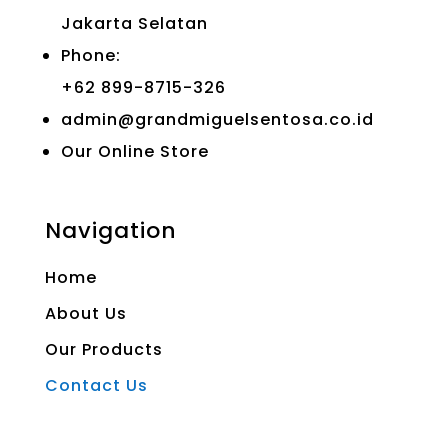
Jakarta Selatan
Phone:
+62 899-8715-326
admin@grandmiguelsentosa.co.id
Our Online Store
Navigation
Home
About Us
Our Products
Contact Us