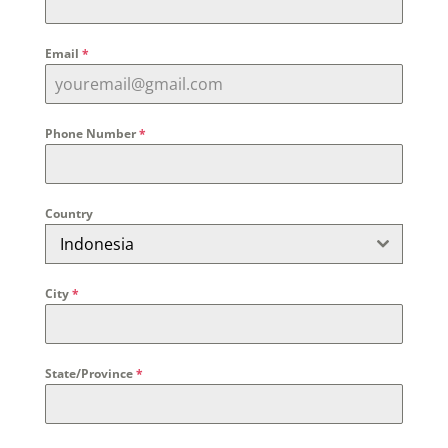
Email
*
Phone Number
*
Country
Indonesia
City
*
State/Province
*