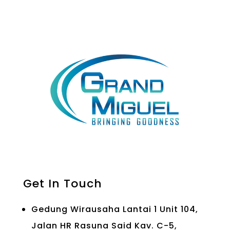
Get In Touch
Gedung Wirausaha Lantai 1 Unit 104,
Jalan HR Rasuna Said Kav. C-5,